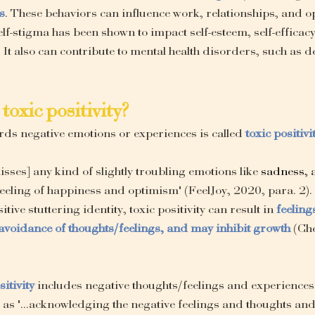
s
. These behaviors can influence work, relationships, and op
lf-stigma has been shown to impact self-esteem, self-efficacy, 
. It also can contribute to mental health disorders, such as 
toxic positivity?
ards negative emotions or experiences is called 
toxic positivi
isses] any kind of slightly troubling emotions like 
sadness, 
feeling of happiness and optimism" (FeelJoy, 2020, para. 2). 
itive stuttering identity, toxic positivity can result in 
feeling
avoidance of thoughts/feelings, and may inhibit growth
(Ch
sitivity
 includes negative thoughts/feelings and experiences
 as "...acknowledging the negative feelings and thoughts an