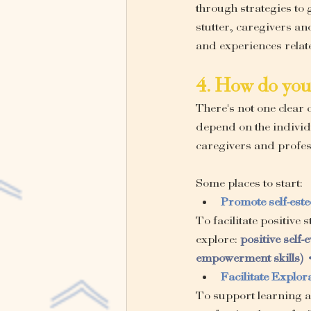
through strategies to
stutter, caregivers an
and experiences relate
4. How do you 
There's not one clear c
depend on the individ
caregivers and profess
Some places to start:
Promote self-est
To facilitate positive
explore: 
positive self-
empowerment skills) •
Facilitate Explo
To support learning ab