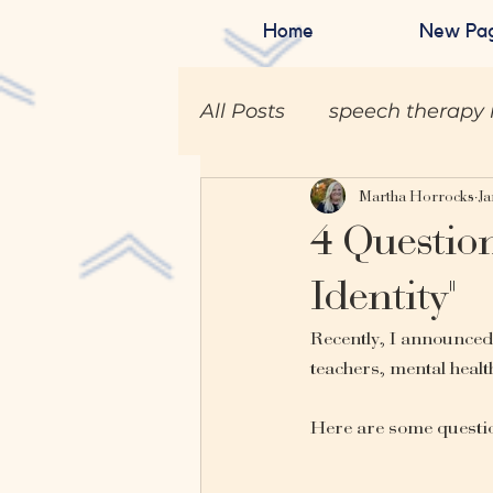
Home
New Pa
All Posts
speech therapy 
Martha Horrocks
Ja
4 Question
Identity"
Recently, I announce
teachers, mental health
Here are some question