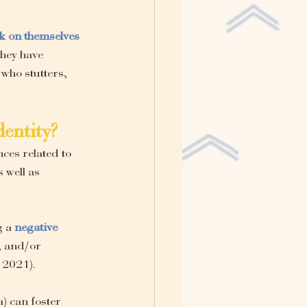
ok on themselves 
they have 
who stutters, 
dentity?
ces related to 
 well as 
 a 
negative 
, and/or 
, 2021).
a) can foster 