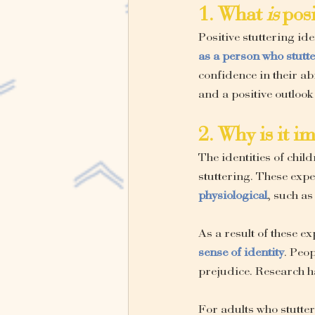
1. What 
is
 pos
Positive stuttering ide
as a person who stutt
confidence in their ab
and a positive outlook
2. Why is it i
The identities of chil
stuttering. These exp
physiological
, such as
As a result of these e
sense of identity
. Peop
prejudice. Research ha
For adults who stutte