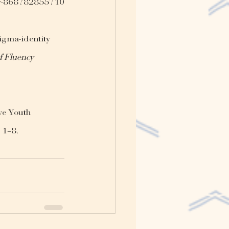
vity-868782855710
igma-identity 
f Fluency 
ve Youth 
, 1–8. 