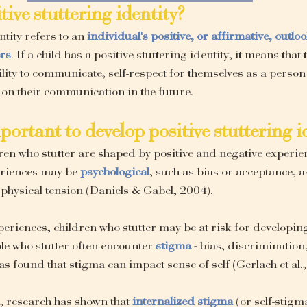
itive stuttering identity?
ntity refers to an
individual's positive, or affirmative, outlo
ers
. If a child has a positive stuttering identity, it means that 
ility to communicate, self-respect for themselves as a person 
 on their communication in the future.
mportant to develop positive stuttering i
dren who stutter are shaped by positive and negative experien
eriences may be 
psychological
, such as bias or acceptance, as
 physical tension (Daniels & Gabel, 2004).
xperiences, children who stutter may be at risk for developing
le who stutter often encounter 
stigma
 - 
bias, discrimination
s found that stigma can impact sense of self (Gerlach et al.
r, research has shown that
internalized stigma
 (or self-stigm