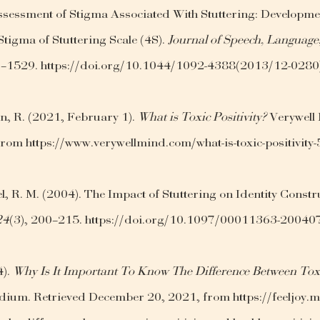
Assessment of Stigma Associated With Stuttering: Developme
Stigma of Stuttering Scale (4S). 
Journal of Speech, Language
7–1529. https://doi.org/10.1044/1092-4388(2013/12-0280
, R. (2021, February 1). 
What is Toxic Positivity?
 Verywell
rom https://www.verywellmind.com/what-is-toxic-positivit
l, R. M. (2004). The Impact of Stuttering on Identity Constru
24
(3), 200–215. https://doi.org/10.1097/00011363-2004
). 
Why Is It Important To Know The Difference Between Toxi
dium. Retrieved December 20, 2021, from https://feeljoy