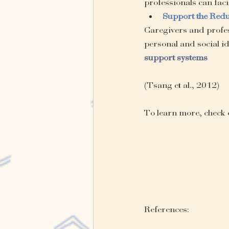
professionals can facil
Support the Redu
Caregivers and profes
personal and social ide
support systems
(Tsang et al., 2012)
To learn more, check 
References: