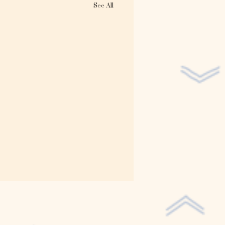
See All