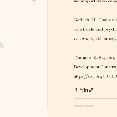
is-it-important-to-kno
Gerlach, H., Chaudoir,
constructs and psycho
Disorders
, 
70
. https:
Tsang, S. K. M., Hui, E
Development Construc
https://doi.org/10.