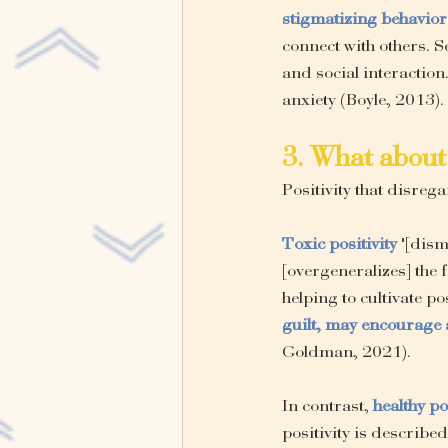
stigmatizing behavior
connect with others. Se
and social interaction
anxiety (Boyle, 2013).
3. What about 
Positivity that disreg
Toxic positivity
"[dism
[overgeneralizes] the 
helping to cultivate pos
guilt, may encourage 
Goldman, 2021).
In contrast, 
healthy po
positivity
is described