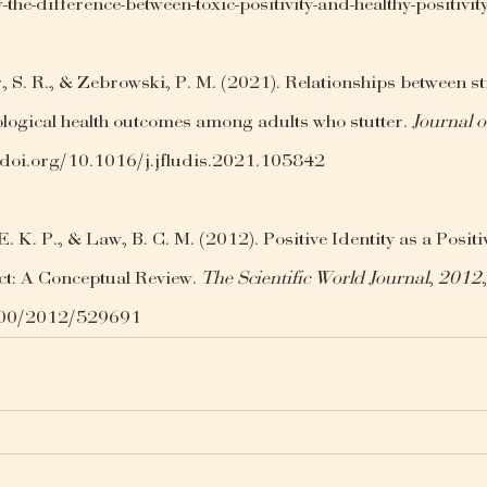
w-the-difference-between-toxic-positivity-and-healthy-positi
 S. R., & Zebrowski, P. M. (2021). Relationships between st
logical health outcomes among adults who stutter. 
Journal o
//doi.org/10.1016/j.jfludis.2021.105842
. K. P., & Law, B. C. M. (2012). Positive Identity as a Positi
t: A Conceptual Review. 
The Scientific World Journal
, 
2012
1100/2012/529691