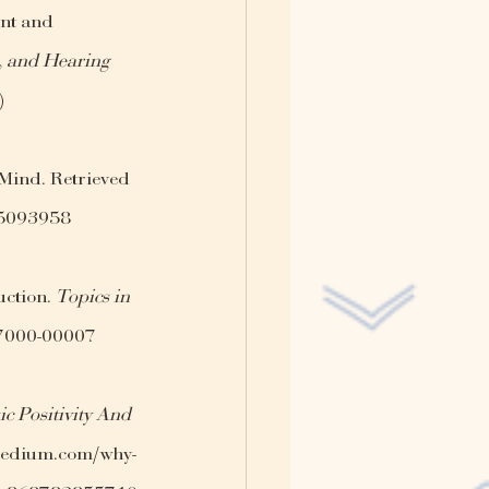
nt and 
, and Hearing 
)
 Mind. Retrieved 
y-5093958
ction. 
Topics in 
07000-00007
c Positivity And 
.medium.com/why-