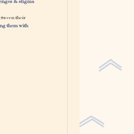
lenges & stigma
tween their 
ng them with 