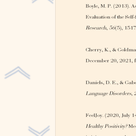
Boyle, M. P. (2013). 
Evaluation of the Self-
Research
, 
56
(5), 151
Cherry, K., & Goldman
December 20, 2021, f
Daniels, D. E., & Gabe
Language Disorders
, 
FeelJoy. (2020, July 14
Healthy Positivity?
 Me