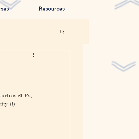
rses
Resources
such as SLPs, 
ty. (!)