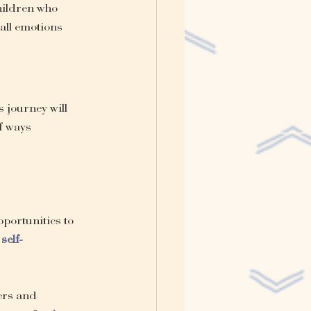
hildren who 
all emotions 
s journey will 
f ways 
pportunities to 
self-
ers and 