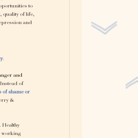
portunities to 
quality of life, 
depression and 
ty
.
anger
 and 
Instead of 
s of shame or 
erry & 
. Healthy 
d working 