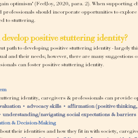
 gain optimism" (FeelJoy, 2020, para. 2). When supporting c
d professionals should incorporate opportunities to explore 
d to stuttering.
develop positive stuttering identity?
ut path to developing positive stuttering identity - largely thi
ual and their needs; however, there are many suggestions o
ionals can foster positive stuttering identity.
eem
 stuttering identity, caregivers & professionals can provide o
evaluation • advocacy skills • affirmation (positive thinking, 
 understanding/navigating social expectations & barriers
ration & Decision-Making
out their identities and how they fit in with society, caregiv