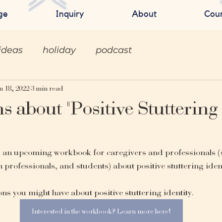
ge
Inquiry
About
Cou
ideas
holiday
podcast
n 18, 2022
3 min read
s about "Positive Stuttering
d an upcoming workbook for caregivers and professionals (
 professionals, and students) about positive stuttering identi
s you might have about positive stuttering identity.
Interested in the workbook? Learn more here!