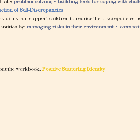
itate: 
problem-solving • building tools for coping with chal
ction of Self-Discrepancies
sionals can support children to reduce the discrepancies be
ntities by: 
managing risks in their environment • connecti
out the workbook, 
Positive Stuttering Identity
!