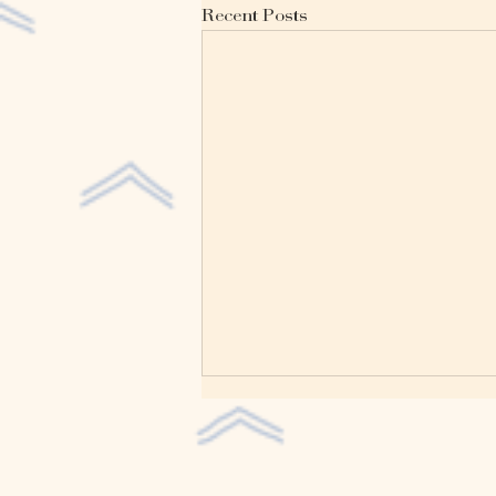
Recent Posts