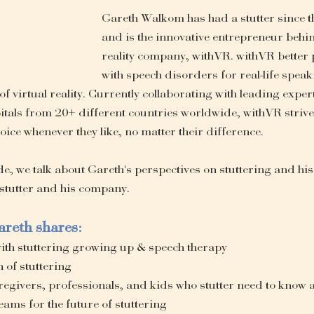
Gareth Walkom has had a stutter since th
and is the innovative entrepreneur behind
reality company, withVR. withVR better 
with speech disorders for real-life speak
 of virtual reality. Currently collaborating with leading expe
pitals from 20+ different countries worldwide, withVR strives
oice whenever they like, no matter their difference. 
, we talk about Gareth's perspectives on stuttering and his 
 stutter and his company. 
areth shares:
with stuttering growing up & speech therapy
n of stuttering
regivers, professionals, and kids who stutter need to know 
ams for the future of stuttering