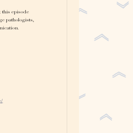
 this episode 
ge pathologists, 
nication.
e/