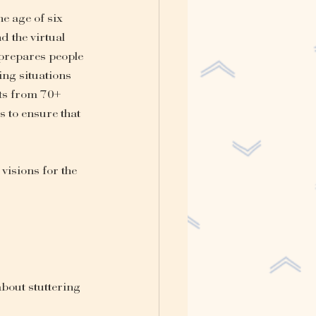
e age of six 
 the virtual 
prepares people 
ing situations 
rts from 70+ 
 to ensure that 
visions for the 
about stuttering