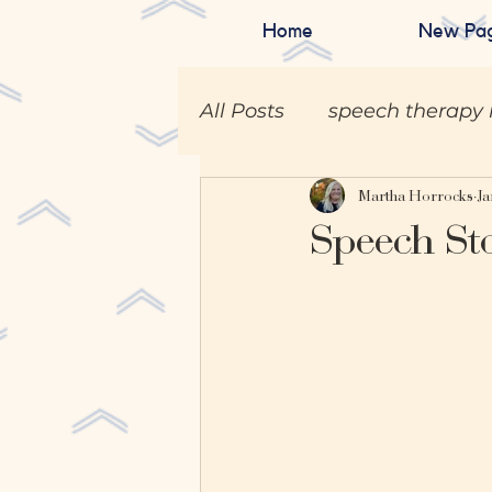
Home
New Pa
All Posts
speech therapy 
Martha Horrocks
Ja
Speech St