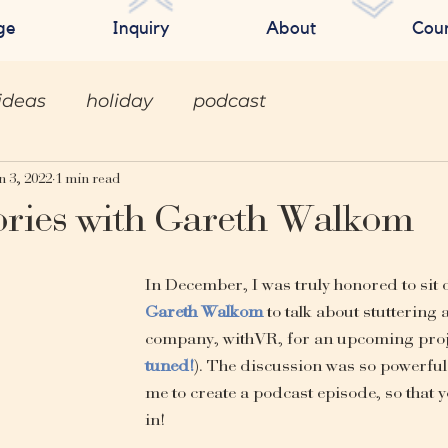
ge
Inquiry
About
Cou
ideas
holiday
podcast
n 3, 2022
1 min read
ories with Gareth Walkom
In December, I was truly honored to sit 
Gareth Walkom
 to talk about stuttering 
company, withVR, for an upcoming proj
tuned!
). The discussion was so powerful 
me to create a podcast episode, so that yo
in! 