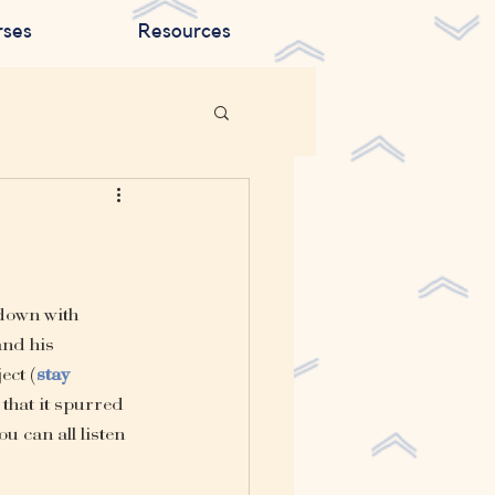
rses
Resources
down with 
and his 
ect (
stay 
that it spurred 
u can all listen 