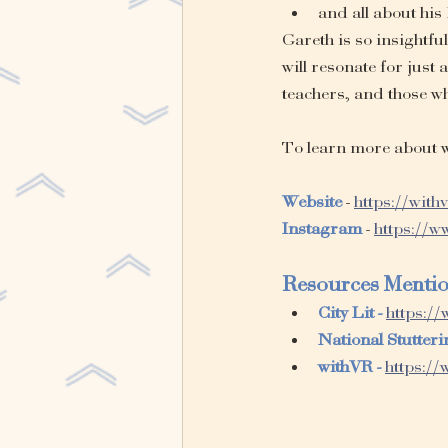
and all about his
Gareth is so insightfu
will resonate for just
teachers, and those w
To learn more about w
Website
 - 
https://with
Instagram
 - 
https://
Resources Menti
City Lit - 
https://
National Stutteri
withVR - 
https://