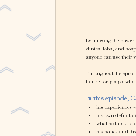
by utilizing the power
clinics, labs, and hos
anyone can use their v
Throughout the episode
future for people who
In this episode, G
his experiences 
his own definitio
what he thinks ca
his hopes and dre