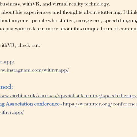
 business, withVR, and virtual reality technology.
l about his experiences and thoughts about stuttering. I think
 about anyone - people who stutter, caregivers, speech-langua
ho just want to learn more about this unique form of commu
ithVR, check out:
vr.app/
www.instagram.com/withvrapp/
oned:
www.citylit.ac.uk/courses/specialist-learning/speech-therapy
ng Association conference - 
https://westutter.org/conferenc
withvr.app/