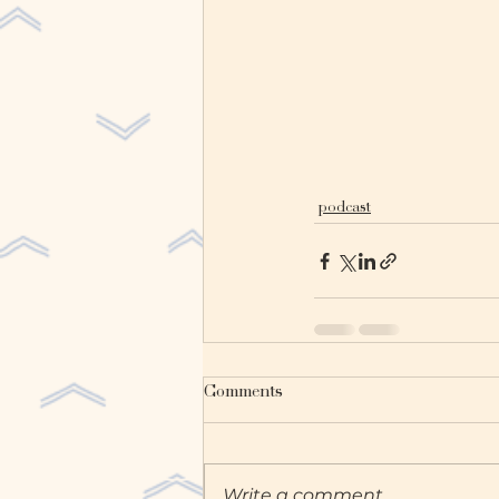
podcast
Comments
Write a comment...