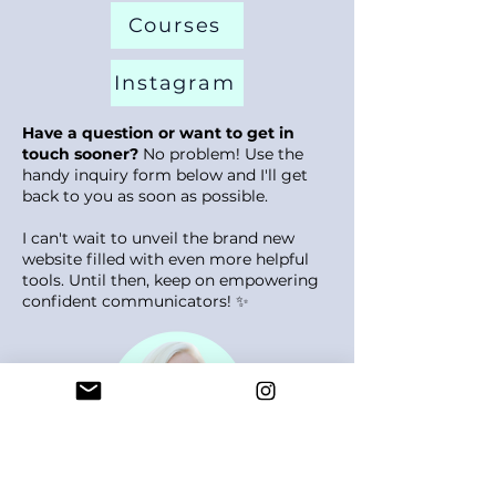
Courses
Instagram
Have a question or want to get in
touch sooner?
No problem! Use the
handy inquiry form below and I'll get
back to you as soon as possible.
I can't wait to unveil the brand new
website filled with even more helpful
tools. Until then, keep on empowering
confident communicators! ✨