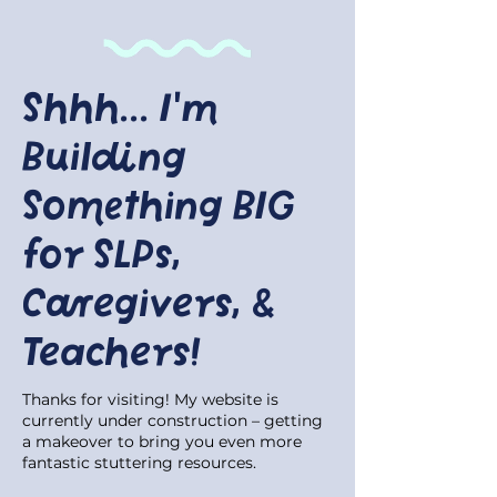
Shhh... I'm
Building
Something BIG
for SLPs,
Caregivers, &
Teachers!
Thanks for visiting! My website is
currently under construction – getting
a makeover to bring you even more
fantastic stuttering resources.