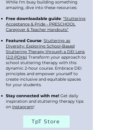
While I'm busy building something
amazing, dive into these resources:
Free downloadable guide
:
"Stuttering
Acceptance & Pride - PRESCHOOL
Caregiver & Teacher Handouts"
Featured Course
:
Stuttering as
Diversity: Exploring School-Based
Stuttering Therapy through a DEI Lens
(2.0 PDHs)
Transform your approach to
school stuttering therapy with this
dynamic 2-hour course. Embrace DEI
principles and empower yourself to
create inclusive and equitable spaces
for your students.
Stay connected with me!
Get daily
inspiration and stuttering therapy tips
on
Instagram
!
TpT Store